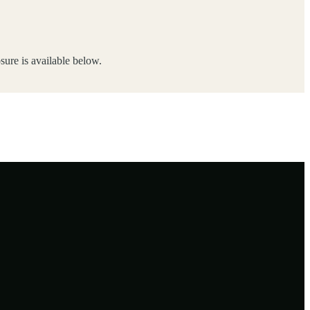
ure is available below.