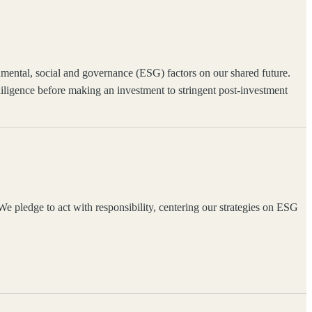
ronmental, social and governance (ESG) factors on our shared future.
igence before making an investment to stringent post-investment
 pledge to act with responsibility, centering our strategies on ESG