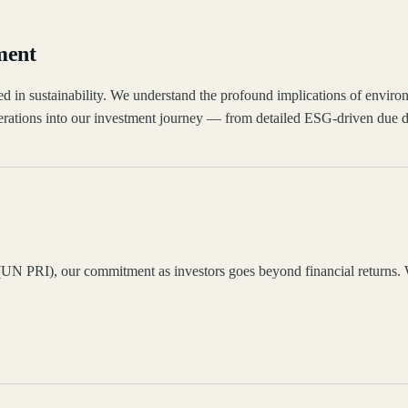
ment
hored in sustainability. We understand the profound implications of envi
ations into our investment journey — from detailed ESG-driven due dil
UN PRI), our commitment as investors goes beyond financial returns. We