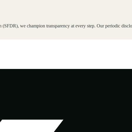
 (SFDR), we champion transparency at every step. Our periodic disclos