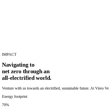
IMPACT
Navigating to
net zero
through an
all-electrified world.
Venture with us towards an electrified, sustainable future. At Vireo Vent
Energy footprint
70%