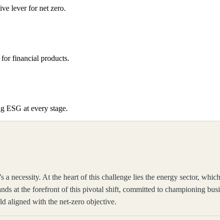
e lever for net zero.
for financial products.
ng ESG at every stage.
’s a necessity. At the heart of this challenge lies the energy sector, 
ands at the forefront of this pivotal shift, committed to championing bus
ld aligned with the net-zero objective.