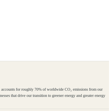
which accounts for roughly 70% of worldwide CO₂ emissions from our
inesses that drive our transition to greener energy and greater energy