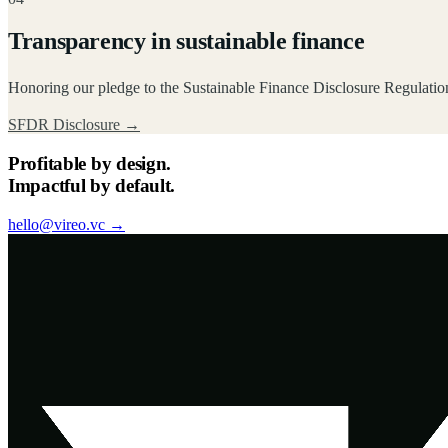
Transparency in sustainable finance
Honoring our pledge to the Sustainable Finance Disclosure Regulation
SFDR Disclosure
→
Profitable by design.
Impactful by default.
hello@vireo.vc →