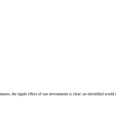
ures, the ripple effect of our investments is clear: an electrified world i