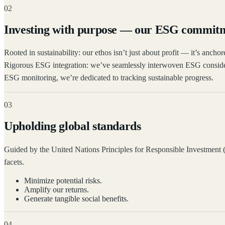
02
Investing with purpose — our ESG commit
Rooted in sustainability: our ethos isn’t just about profit — it’s anc
Rigorous ESG integration: we’ve seamlessly interwoven ESG consider
ESG monitoring, we’re dedicated to tracking sustainable progress.
03
Upholding global standards
Guided by the United Nations Principles for Responsible Investment (
facets.
Minimize potential risks.
Amplify our returns.
Generate tangible social benefits.
04