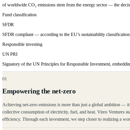
of worldwide CO₂ emissions stem from the energy sector — the decisiv
Fund classification
SFDR
SFDR compliant — according to the EU’s sustainability classification 
Responsible investing
UN PRI
Signatory of the UN Principles for Responsible Investment, embeddi
01
Empowering the net-zero
Achieving net-zero emissions is more than just a global ambition — it
collective consumption of electricity, fuel, and heat. Vireo Ventures st
efficiency. Through each investment, we step closer to realizing a wor