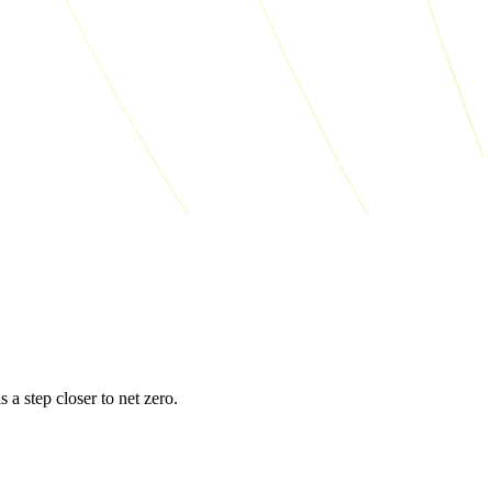
s a step closer to net zero.