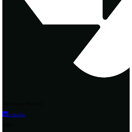
The Energy-Tech VC
LinkedIn
Office