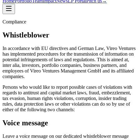
Home
Portfolio
Team
Impact
News
LP Portal
Pitch us
→
Compliance
Whistleblower
In accordance with EU directives and German Law, Vireo Ventures
has implemented procedures for the transmission of information on
potential infringements of laws and regulations. This is aimed at,
inter alia, investors, portfolio companies, business partners, and
employees of Vireo Ventures Management GmbH and its affiliated
companies.
Persons who would like to report possible cases of violations with
regards to antitrust and capital market laws, fraud, embezzlement,
tax evasion, human rights violations, corruption, insider trading
rules, data protection laws or other violations can do so by use of
either of the following two channels:
Voice message
Leave a voice message on our dedicated whistleblower message