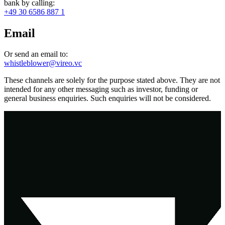
bank by calling:
+49 30 6586 887 1
Email
Or send an email to:
whistleblower@vireo.vc
These channels are solely for the purpose stated above. They are not
intended for any other messaging such as investor, funding or
general business enquiries. Such enquiries will not be considered.