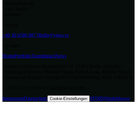
Luisenstrasse 41
10117 Berlin
Germany
Contact
+49 30 6586 887 0
hello@vireo.vc
Navigate
Home
Portfolio
Team
Impact
News
Registered address: Mommsenstr. 12, 12203 Berlin, Germany ·
Managing Directors: Matthias Engel, Felix Krause, Mischa Wetzel ·
Commercial Register: Amtsgericht Charlottenburg, HRB 239293 B
© 2026 Vireo Ventures. All rights reserved.
Impressum
Datenschutz
SFDR
Whistleblower
Cookie-Einstellungen