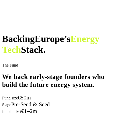
Backing
Europe’s
Energy
Tech
Stack.
The Fund
We back early-stage founders
who
build the future energy system.
€50m
Fund size
Pre-Seed & Seed
Stage
€1–2m
Initial ticket