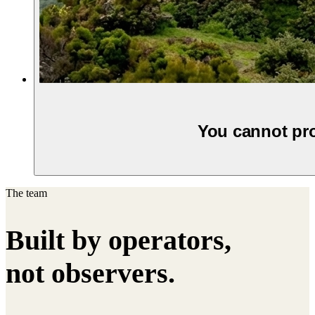
You cannot pro
The team
Built by operators,
not observers.