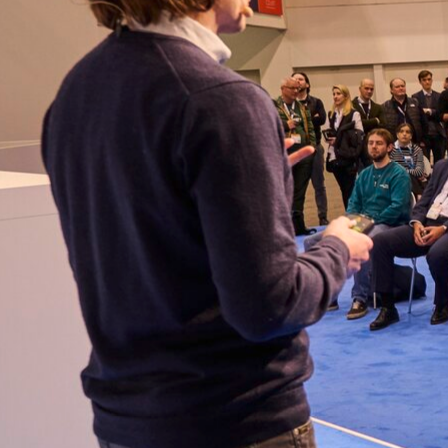
Everywhere energy happens
We own the space.
E-World, The Smarter E, Energy Tech Summit — if energy tech
gets decided somewhere, we’re already in the room.