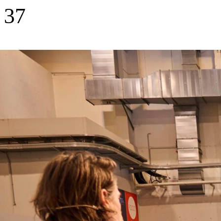
37
Portfolio companies backed
1,500
+
Startups screened per year
10
European countries invested in