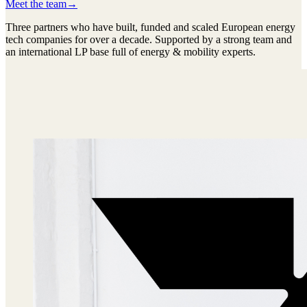
Meet the team
→
Three partners who have built, funded and scaled European energy
tech companies for over a decade. Supported by a strong team and
an international LP base full of energy & mobility experts.