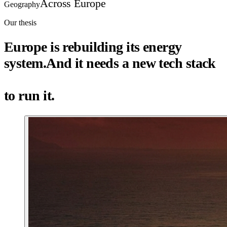
Across Europe
Geography
Our thesis
Europe is rebuilding its energy
system.
And it needs a
new tech stack
to run it.