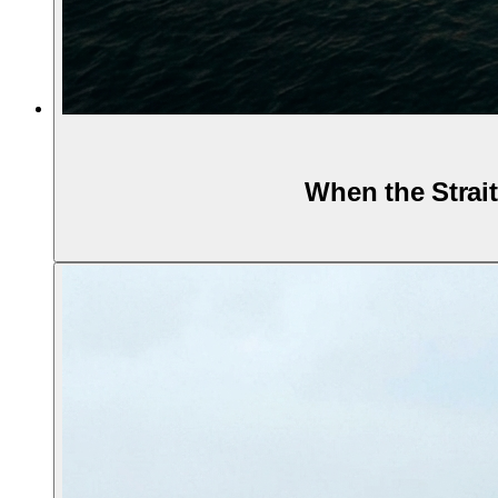
When the Strait