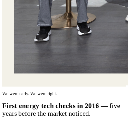
We were early. We were right.
First energy tech checks in 2016 —
five
years before the market noticed.