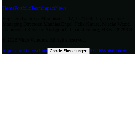
Home
Portfolio
Team
Impact
News
Registered address: Mommsenstr. 12, 12203 Berlin, Germany ·
Managing Directors: Matthias Engel, Felix Krause, Mischa Wetzel ·
Commercial Register: Amtsgericht Charlottenburg, HRB 239293 B
© 2026 Vireo Ventures. All rights reserved.
Impressum
Datenschutz
SFDR
Whistleblower
Cookie-Einstellungen