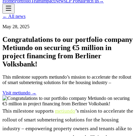
Home
Portfolio
Team
Impact
News
LP Portal
Pitch us
→
← All news
May 28, 2025
Congratulations to our portfolio company
Metiundo on securing €5 million in
project financing from Berliner
Volksbank!
This milestone supports metiundo’s mission to accelerate the rollout
of smart submetering solutions for the housing industry –
Visit
metiundo
→
This milestone supports
metiundo
’s mission to accelerate the
rollout of smart submetering solutions for the housing
industry – empowering property owners and tenants alike to