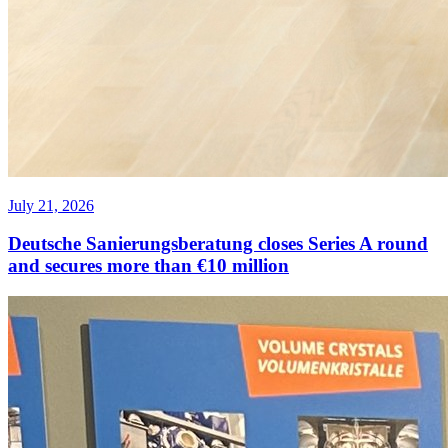
July 21, 2026
Deutsche Sanierungsberatung closes Series A round
and secures more than €10 million