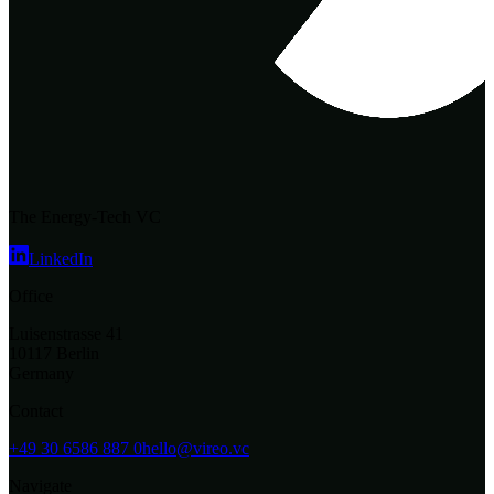
The Energy-Tech VC
LinkedIn
Office
Luisenstrasse 41
10117 Berlin
Germany
Contact
+49 30 6586 887 0
hello@vireo.vc
Navigate