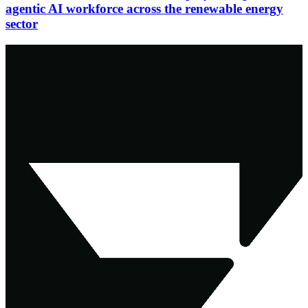
agentic AI workforce across the renewable energy
sector