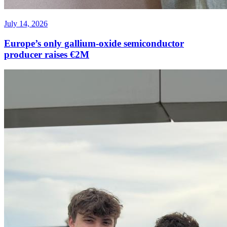
July 14, 2026
Europe’s only gallium-oxide semiconductor
producer raises €2M