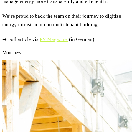
manage energy more transparently and efficiently.
We’re proud to back the team on their journey to digitize
energy infrastructure in multi-tenant buildings.
➡️ Full article via
PV Magazine
(in German).
More news