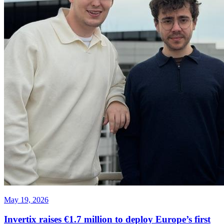
May 19, 2026
Invertix raises €1.7 million to deploy Europe’s first