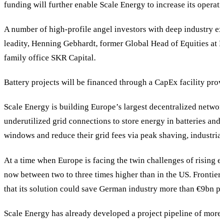
funding will further enable Scale Energy to increase its opera
A number of high-profile angel investors with deep industry e
leadity, Henning Gebhardt, former Global Head of Equities a
family office SKR Capital.
Battery projects will be financed through a CapEx facility 
Scale Energy is building Europe’s largest decentralized networ
underutilized grid connections to store energy in batteries and
windows and reduce their grid fees via peak shaving, industria
At a time when Europe is facing the twin challenges of rising 
now between two to three times higher than in the US. Frontier
that its solution could save German industry more than €9bn p
Scale Energy has already developed a project pipeline of more