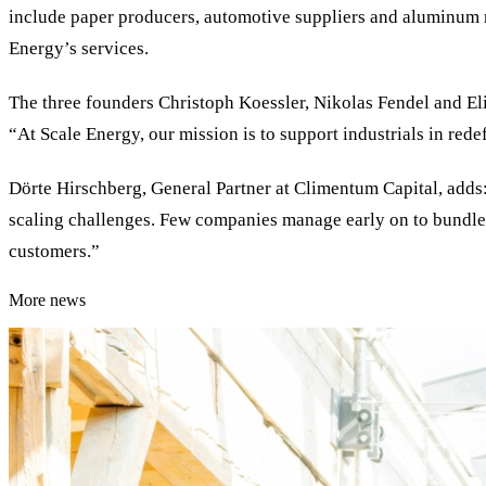
include paper producers, automotive suppliers and aluminum m
Energy’s services.
The three founders Christoph Koessler, Nikolas Fendel and El
“At Scale Energy, our mission is to support industrials in rede
Dörte Hirschberg, General Partner at Climentum Capital, adds:
scaling challenges. Few companies manage early on to bundle v
customers.”
More news