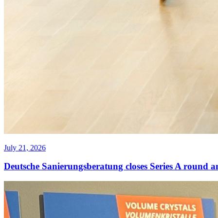
July 21, 2026
Deutsche Sanierungsberatung closes Series A round a