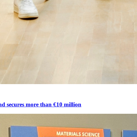
nd secures more than €10 million