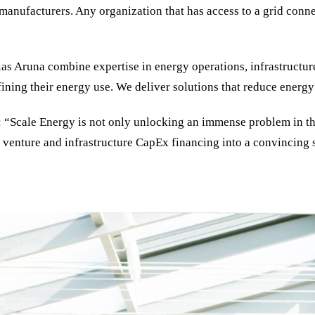
anufacturers. Any organization that has access to a grid conne
ias Aruna combine expertise in energy operations, infrastructu
fining their energy use. We deliver solutions that reduce energy 
 “Scale Energy is not only unlocking an immense problem in the 
enture and infrastructure CapEx financing into a convincing str