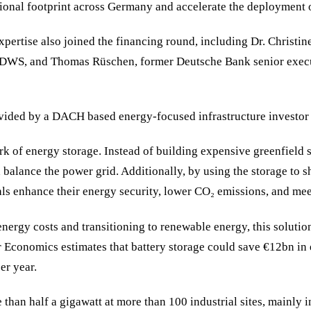
tional footprint across Germany and accelerate the deployment of
xpertise also joined the financing round, including Dr. Christin
t DWS, and Thomas Rüschen, former Deutsche Bank senior execut
provided by a DACH based energy-focused infrastructure invest
k of energy storage. Instead of building expensive greenfield s
 balance the power grid. Additionally, by using the storage to s
ls enhance their energy security, lower CO₂ emissions, and meet 
energy costs and transitioning to renewable energy, this soluti
 Economics estimates that battery storage could save €12bn in e
er year.
 than half a gigawatt at more than 100 industrial sites, mainly