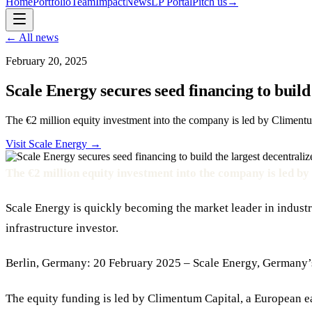
Home
Portfolio
Team
Impact
News
LP Portal
Pitch us
→
← All news
February 20, 2025
Scale Energy secures seed financing to build
The €2 million equity investment into the company is led by Climentu
Visit
Scale Energy
→
The €2 million equity investment into the company is led b
Scale Energy is quickly becoming the market leader in indus
infrastructure investor.
Berlin, Germany: 20 February 2025 – Scale Energy, Germany’s 
The equity funding is led by Climentum Capital, a European ea