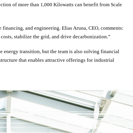
ction of more than 1,000 Kilowatts can benefit from Scale
re financing, and engineering. Elias Aruna, CEO, comments:
costs, stabilize the grid, and drive decarbonization.”
energy transition, but the team is also solving financial
ucture that enables attractive offerings for industrial