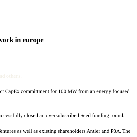
twork in europe
nd others.
roject CapEx committment for 100 MW from an energy focused
uccessfully closed an oversubscribed Seed funding round.
Ventures as well as existing shareholders Antler and P3A. The