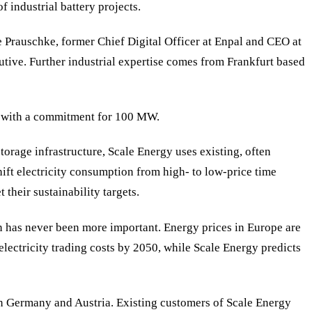
 industrial battery projects.
e Prauschke, former Chief Digital Officer at Enpal and CEO at
ive. Further industrial expertise comes from Frankfurt based
or with a commitment for 100 MW.
torage infrastructure, Scale Energy uses existing, often
hift electricity consumption from high- to low-price time
their sustainability targets.
on has never been more important. Energy prices in Europe are
lectricity trading costs by 2050, while Scale Energy predicts
 in Germany and Austria. Existing customers of Scale Energy