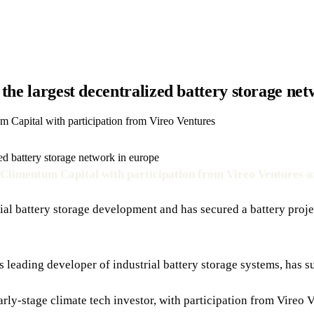
 the largest decentralized battery storage ne
m Capital with participation from Vireo Ventures
y Climentum Capital with participation from Vireo Ventures a
trial battery storage development and has secured a battery p
leading developer of industrial battery storage systems, has s
rly-stage climate tech investor, with participation from Vireo 